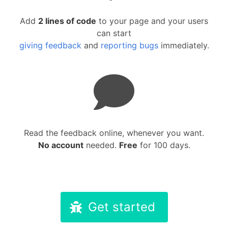
Add
2 lines of code
to your page and your users
can start
giving feedback
and
reporting bugs
immediately.
Read the feedback online, whenever you want.
No account
needed.
Free
for 100 days.
Get started