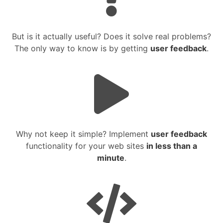
But is it actually useful? Does it solve real problems?
The only way to know is by getting
user feedback
.
Why not keep it simple? Implement
user feedback
functionality for your web sites
in less than a
minute
.