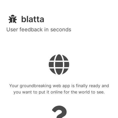
blatta
User feedback in seconds
Your groundbreaking web app is finally ready and
you want to put it online for the world to see.